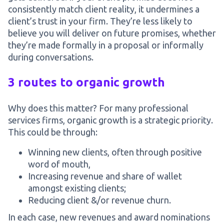
consistently match client reality, it undermines a
client’s trust in your firm. They’re less likely to
believe you will deliver on future promises, whether
they’re made formally in a proposal or informally
during conversations.
3 routes to organic growth
Why does this matter? For many professional
services firms, organic growth is a strategic priority.
This could be through:
Winning new clients, often through positive
word of mouth,
Increasing revenue and share of wallet
amongst existing clients;
Reducing client &/or revenue churn.
In each case, new revenues and award nominations