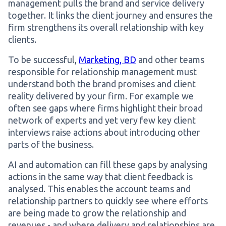
management pulls the brand and service delivery
together. It links the client journey and ensures the
firm strengthens its overall relationship with key
clients.
To be successful,
Marketing, BD
and other teams
responsible for relationship management must
understand both the brand promises and client
reality delivered by your firm. For example we
often see gaps where firms highlight their broad
network of experts and yet very few key client
interviews raise actions about introducing other
parts of the business.
AI and automation can fill these gaps by analysing
actions in the same way that client feedback is
analysed. This enables the account teams and
relationship partners to quickly see where efforts
are being made to grow the relationship and
revenues - and where delivery and relationships are