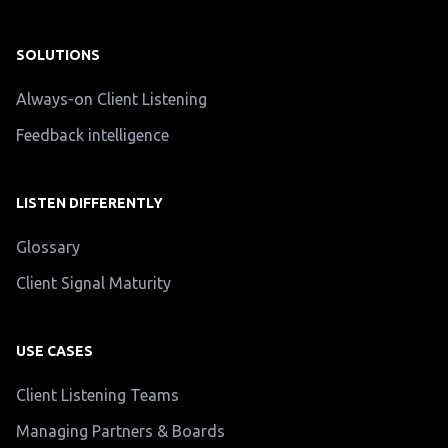
SOLUTIONS
Always-on Client Listening
Feedback intelligence
LISTEN DIFFERENTLY
Glossary
Client Signal Maturity
USE CASES
Client Listening Teams
Managing Partners & Boards