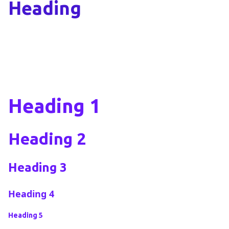
Heading
Heading 1
Heading 2
Heading 3
Heading 4
Heading 5