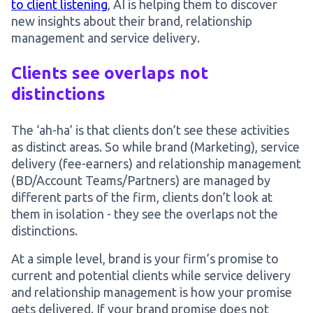
to client listening
, AI is helping them to discover
new insights about their brand, relationship
management and service delivery.
Clients see overlaps not
distinctions
The ‘ah-ha’ is that clients don’t see these activities
as distinct areas. So while brand (Marketing), service
delivery (fee-earners) and relationship management
(BD/Account Teams/Partners) are managed by
different parts of the firm, clients don’t look at
them in isolation - they see the overlaps not the
distinctions.
At a simple level, brand is your firm’s promise to
current and potential clients while service delivery
and relationship management is how your promise
gets delivered. If your brand promise does not