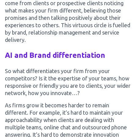
come from clients or prospective clients noticing
what makes your firm different, believing those
promises and then talking positively about their
experiences to others. This virtuous circle is fuelled
by brand, relationship management and service
delivery.
AI and Brand differentiation
So what differentiates your firm from your
competitors? Is it the expertise of your teams, how
responsive or friendly you are to clients, your wider
network, how you innovate…?
As firms grow it becomes harder to remain
different. For example, it’s hard to maintain your
approachability when clients are dealing with
multiple teams, online chat and outsourced phone
answering. It’s hard to demonstrate innovation