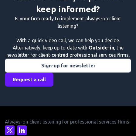
keep informed?
Is your firm ready to implement always-on client
listening?
With a quick video call, we can help you decide.
Alternatively, keep up to date with
Outside-in
, the
newsletter for client-centred professional services firms.
Sign-up for newsletter
Request a call
Always-on client listening for professional services firms.