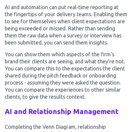
AI and automation can put real-time reporting at
the fingertips of your delivery teams. Enabling them
to see for themselves when client expectations are
being exceeded or missed. Rather than sending
them the raw data when a survey or interview has
been submitted, you can send them insights.
You can show them which aspects of the firm’s
brand their clients are seeing, and what they’re not.
You can compare this to the expectations the client
shared during the pitch feedback or onboarding
process - assuming they were asked the question.
You can compare the experiences to other similar
clients, to give the results context.
AI and Relationship Management
Completing the Venn Diagram, relationship