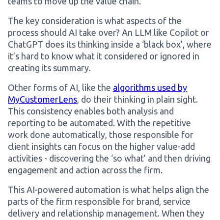
teams to move up the value chain.
The key consideration is what aspects of the
process should AI take over? An LLM like Copilot or
ChatGPT does its thinking inside a ‘black box’, where
it’s hard to know what it considered or ignored in
creating its summary.
Other forms of AI, like the
algorithms used by
MyCustomerLens
, do their thinking in plain sight.
This consistency enables both analysis and
reporting to be automated. With the repetitive
work done automatically, those responsible for
client insights can focus on the higher value-add
activities - discovering the ‘so what’ and then driving
engagement and action across the firm.
This AI-powered automation is what helps align the
parts of the firm responsible for brand, service
delivery and relationship management. When they