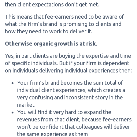
then client expectations don’t get met.
This means that fee-earners need to be aware of
what the firm’s brand is promising to clients and
how they need to work to deliver it.
Otherwise organic growth is at risk.
Yes, in part clients are buying the expertise and time
of specific individuals. But if your firm is dependent
on individuals delivering individual experiences then:
Your firm’s brand becomes the sum total of
individual client experiences, which creates a
very confusing and inconsistent story in the
market
You will find it very hard to expand the
revenues from that client, because fee-earners
won’t be confident that colleagues will deliver
the same experience as them