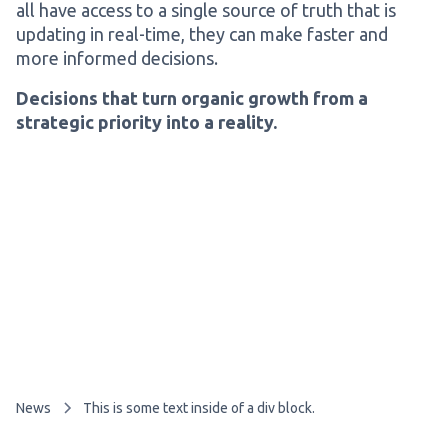
all have access to a single source of truth that is
updating in real-time, they can make faster and
more informed decisions.
Decisions that turn organic growth from a
strategic priority into a reality.
News
This is some text inside of a div block.