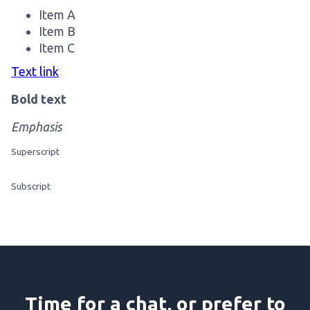
Item A
Item B
Item C
Text link
Bold text
Emphasis
Superscript
Subscript
Time for a chat, or prefer to