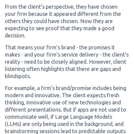
From the client’s perspective, they have chosen
your firm because it appeared different from the
others they could have chosen. Now they are
expecting to see proof that they made a good
decision.
That means your firm’s brand - the promises it
makes - and your firm’s service delivery - the client’s
reality - need to be closely aligned. However, client
listening often highlights that there are gaps and
blindspots.
For example, a firm’s brand/promise includes being
modern and innovative. The client expects fresh
thinking, innovative use of new technologies and
different presentations. But if apps are not used to
communicate well, if Large Language Models
(LLMs) are only being used in the background, and
brainstorming sessions lead to predictable outputs