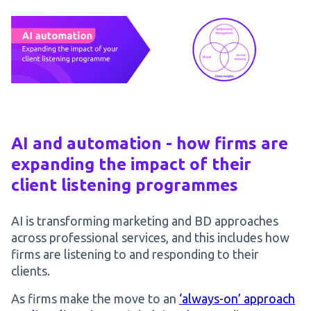
AI and automation - how firms are
expanding the impact of their
client listening programmes
AI is transforming marketing and BD approaches
across professional services, and this includes how
firms are listening to and responding to their
clients.
As firms make the move to an
‘always-on’ approach