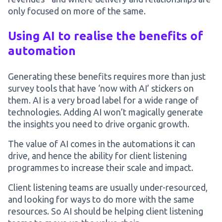
only focused on more of the same.
Using AI to realise the benefits of
automation
Generating these benefits requires more than just
survey tools that have ‘now with AI’ stickers on
them. AI is a very broad label for a wide range of
technologies. Adding AI won’t magically generate
the insights you need to drive organic growth.
The value of AI comes in the automations it can
drive, and hence the ability for client listening
programmes to increase their scale and impact.
Client listening teams are usually under-resourced,
and looking for ways to do more with the same
resources. So AI should be helping client listening