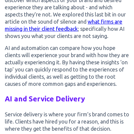
discover which aspects of your brand and desired
experience they are talking about - and which
aspects they’re not. We explored this last bit in our
article on the sound of silence and
what firms are
missing in their client feedback
; specifically how AI
shows you what your clients are not saying.
AI and automation can compare how you hope
clients will experience your brand with how they are
actually experiencing it. By having these insights ‘on
tap’ you can quickly respond to the experiences of
individual clients, as well as getting to the root
causes of more common gaps and experiences.
AI and Service Delivery
Service delivery is where your firm’s brand comes to
life. Clients have hired you for a reason, and this is
where they get the benefits of that decision.