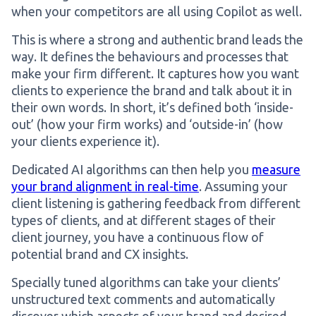
when your competitors are all using Copilot as well.
This is where a strong and authentic brand leads the
way. It defines the behaviours and processes that
make your firm different. It captures how you want
clients to experience the brand and talk about it in
their own words. In short, it’s defined both ‘inside-
out’ (how your firm works) and ‘outside-in’ (how
your clients experience it).
Dedicated AI algorithms can then help you
measure
your brand alignment in real-time
. Assuming your
client listening is gathering feedback from different
types of clients, and at different stages of their
client journey, you have a continuous flow of
potential brand and CX insights.
Specially tuned algorithms can take your clients’
unstructured text comments and automatically