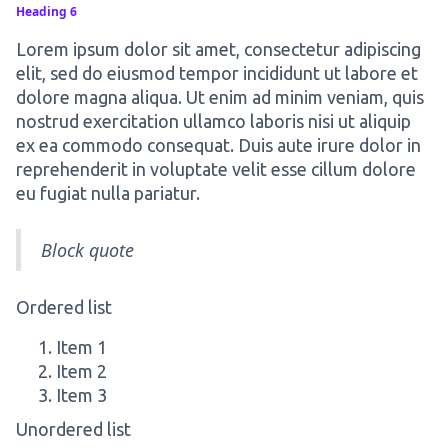
Heading 6
Lorem ipsum dolor sit amet, consectetur adipiscing
elit, sed do eiusmod tempor incididunt ut labore et
dolore magna aliqua. Ut enim ad minim veniam, quis
nostrud exercitation ullamco laboris nisi ut aliquip
ex ea commodo consequat. Duis aute irure dolor in
reprehenderit in voluptate velit esse cillum dolore
eu fugiat nulla pariatur.
Block quote
Ordered list
Item 1
Item 2
Item 3
Unordered list