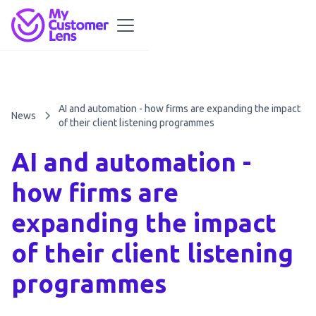
AI and automation - how firms are expanding the impact
News
of their client listening programmes
AI and automation -
how firms are
expanding the impact
of their client listening
programmes