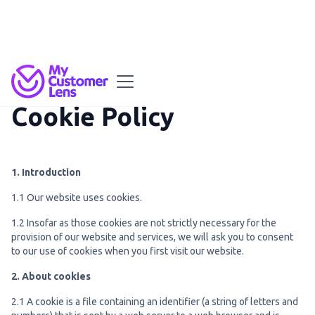
Cookie Policy
1. Introduction
1.1 Our website uses cookies.
1.2 Insofar as those cookies are not strictly necessary for the
provision of our website and services, we will ask you to consent
to our use of cookies when you first visit our website.
2. About cookies
2.1 A cookie is a file containing an identifier (a string of letters and