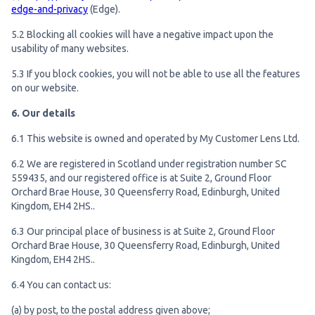
edge-and-privacy
(Edge).
5.2 Blocking all cookies will have a negative impact upon the
usability of many websites.
5.3 If you block cookies, you will not be able to use all the features
on our website.
6. Our details
6.1 This website is owned and operated by My Customer Lens Ltd.
6.2 We are registered in Scotland under registration number SC
559435, and our registered office is at Suite 2, Ground Floor
Orchard Brae House, 30 Queensferry Road, Edinburgh, United
Kingdom, EH4 2HS..
6.3 Our principal place of business is at Suite 2, Ground Floor
Orchard Brae House, 30 Queensferry Road, Edinburgh, United
Kingdom, EH4 2HS..
6.4 You can contact us:
(a) by post, to the postal address given above;