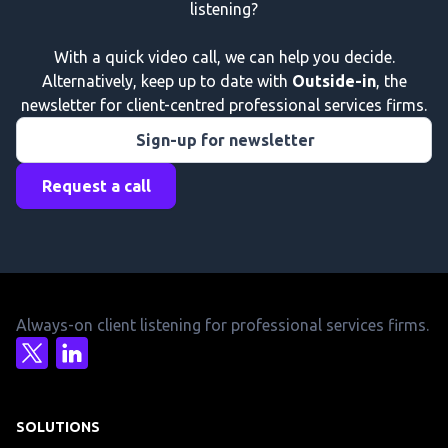
listening?
With a quick video call, we can help you decide.
Alternatively, keep up to date with
Outside-in
, the
newsletter for client-centred professional services firms.
Sign-up for newsletter
Request a call
Always-on client listening for professional services firms.
SOLUTIONS