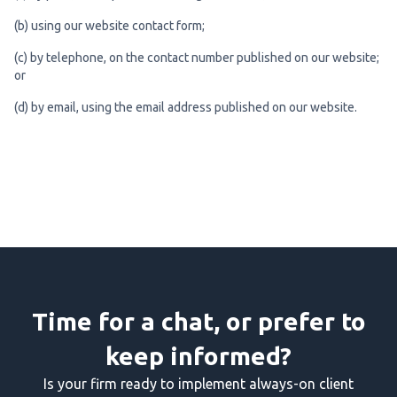
(b) using our website contact form;
(c) by telephone, on the contact number published on our website;
or
(d) by email, using the email address published on our website.
Time for a chat, or prefer to
keep informed?
Is your firm ready to implement always-on client