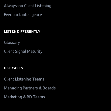
Always-on Client Listening
Feedback intelligence
LISTEN DIFFERENTLY
Glossary
Client Signal Maturity
USE CASES
Client Listening Teams
Managing Partners & Boards
Marketing & BD Teams