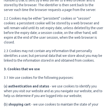
numbers) that is sent by a web server to a web browser and is
stored by the browser. The identifier is then sent back to the
server each time the browser requests a page from the server.
2.2 Cookies may be either "persistent" cookies or "session"
cookies: a persistent cookie will be stored by a web browser and
will remain valid until its set expiry date, unless deleted by the user
before the expiry date; a session cookie, on the other hand, will
expire at the end of the user session, when the web browser is
closed.
2.3 Cookies may not contain any information that personally
identifies a user, but personal data that we store about you may be
linked to the information stored in and obtained from cookies.
3. Cookies that we use
3.1 We use cookies for the following purposes:
(a)
authentication and status
- we use cookies to identify you
when you visit our website and as you navigate our website, and to
help us determine if you are logged into our website;
(b)
shopping cart
- we use cookies to maintain the state of your