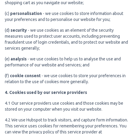
shopping cart as you navigate our website;
(c)
personalisation
- we use cookies to store information about
your preferences and to personalise our website for you;
(d)
security
- we use cookies as an element of the security
measures used to protect user accounts, including preventing
fraudulent use of login credentials, and to protect our website and
services generally;
(e)
analysis
- we use cookies to help us to analyse the use and
performance of our website and services; and
(f)
cookie consent
- we use cookies to store your preferences in
relation to the use of cookies more generally.
4. Cookies used by our service providers
4.1 Our service providers use cookies and those cookies may be
stored on your computer when you visit our website.
4.2 We use Hubspot to track visitors, and capture form information.
This service uses cookies for remembering your preferences. You
can view the privacy policy of this service provider at