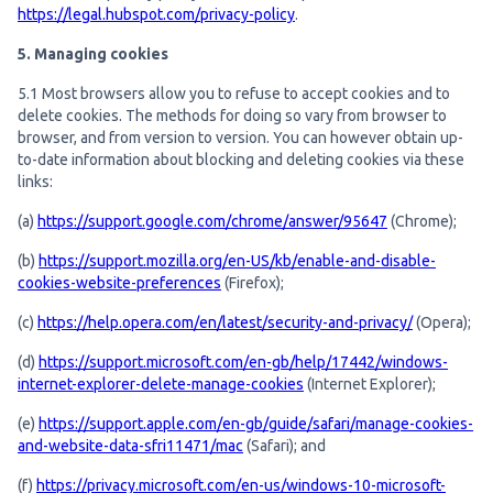
https://legal.hubspot.com/privacy-policy
.
5. Managing cookies
5.1 Most browsers allow you to refuse to accept cookies and to
delete cookies. The methods for doing so vary from browser to
browser, and from version to version. You can however obtain up-
to-date information about blocking and deleting cookies via these
links:
(a)
https://support.google.com/chrome/answer/95647
(Chrome);
(b)
https://support.mozilla.org/en-US/kb/enable-and-disable-
cookies-website-preferences
(Firefox);
(c)
https://help.opera.com/en/latest/security-and-privacy/
(Opera);
(d)
https://support.microsoft.com/en-gb/help/17442/windows-
internet-explorer-delete-manage-cookies
(Internet Explorer);
(e)
https://support.apple.com/en-gb/guide/safari/manage-cookies-
and-website-data-sfri11471/mac
(Safari); and
(f)
https://privacy.microsoft.com/en-us/windows-10-microsoft-