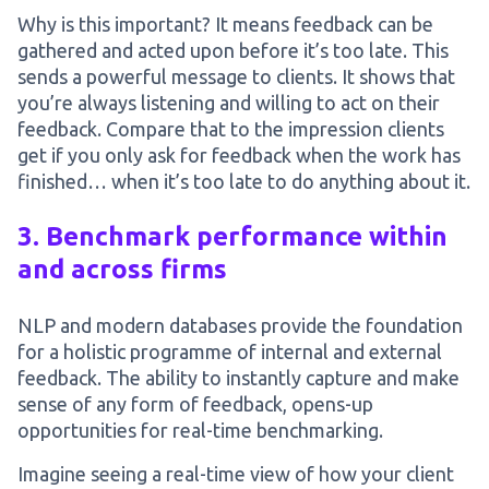
Why is this important? It means feedback can be
gathered and acted upon before it’s too late. This
sends a powerful message to clients. It shows that
you’re always listening and willing to act on their
feedback. Compare that to the impression clients
get if you only ask for feedback when the work has
finished… when it’s too late to do anything about it.
3. Benchmark performance within
and across firms
NLP and modern databases provide the foundation
for a holistic programme of internal and external
feedback. The ability to instantly capture and make
sense of any form of feedback, opens-up
opportunities for real-time benchmarking.
Imagine seeing a real-time view of how your client