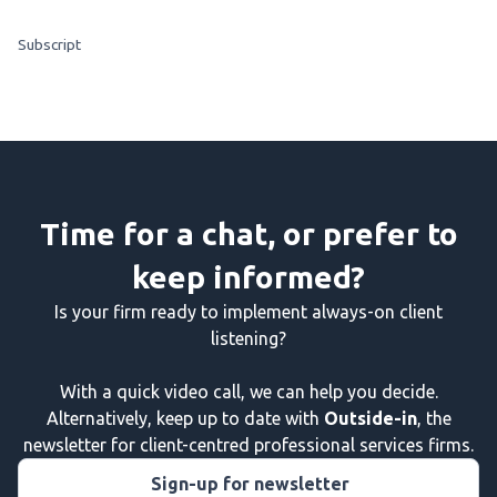
Subscript
Time for a chat, or prefer to
keep informed?
Is your firm ready to implement always-on client
listening?
With a quick video call, we can help you decide.
Alternatively, keep up to date with
Outside-in
, the
newsletter for client-centred professional services firms.
Sign-up for newsletter