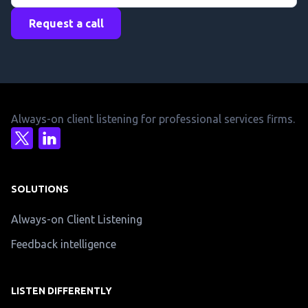
Request a call
Always-on client listening for professional services firms.
SOLUTIONS
Always-on Client Listening
Feedback intelligence
LISTEN DIFFERENTLY