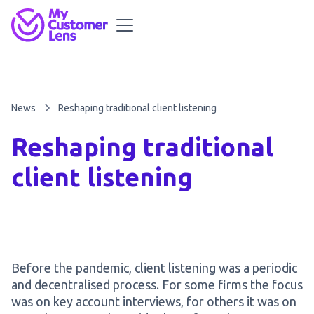
News
Reshaping traditional client listening
Reshaping traditional
client listening
Before the pandemic, client listening was a periodic
and decentralised process. For some firms the focus
was on key account interviews, for others it was on