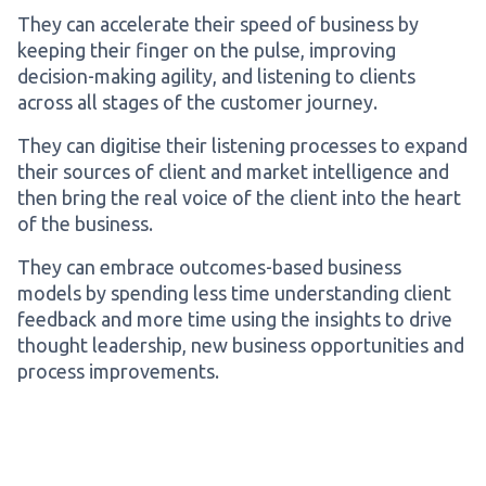
They can accelerate their speed of business by
keeping their finger on the pulse, improving
decision-making agility, and listening to clients
across all stages of the customer journey.
They can digitise their listening processes to expand
their sources of client and market intelligence and
then bring the real voice of the client into the heart
of the business.
They can embrace outcomes-based business
models by spending less time understanding client
feedback and more time using the insights to drive
thought leadership, new business opportunities and
process improvements.