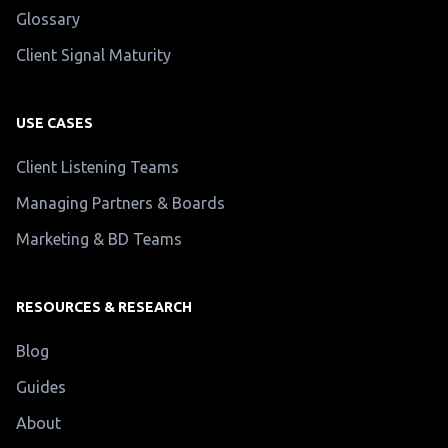
Glossary
Client Signal Maturity
USE CASES
Client Listening Teams
Managing Partners & Boards
Marketing & BD Teams
RESOURCES & RESEARCH
Blog
Guides
About