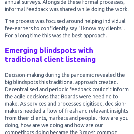
annual surveys. Alongside these formal processes,
informal feedback was shared while doing the work.
The process was focused around helping individual
fee-earners to confidently say "I know my clients".
For a long time this was the best approach.
Emerging blindspots with
traditional client listening
Decision-making during the pandemic revealed the
big blindspots this traditional approach created.
Decentralised and periodic feedback couldn't inform
the agile decisions that Boards were needing to
make. As services and processes digitised, decision-
makers needed a flow of fresh and relevant insights
from their clients, markets and people. How are you
doing, how are we doing and how are our
competitors doing became the 3 most common