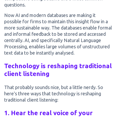
questions.
Now AI and modern databases are making it
possible for firms to maintain this insight flow in a
more sustainable way. The databases enable formal
and informal feedback to be stored and accessed
centrally. AI, and specifically Natural Language
Processing, enables large volumes of unstructured
text data to be instantly analysed.
Technology is reshaping traditional
client listening
That probably sounds nice, but a little nerdy. So
here's three ways that technology is reshaping
traditional client listening:
1. Hear the real voice of your