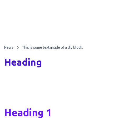
News
This is some text inside of a div block.
Heading
Heading 1