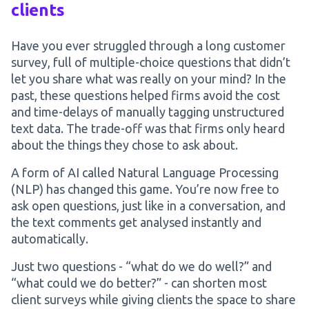
clients
Have you ever struggled through a long customer
survey, full of multiple-choice questions that didn’t
let you share what was really on your mind? In the
past, these questions helped firms avoid the cost
and time-delays of manually tagging unstructured
text data. The trade-off was that firms only heard
about the things they chose to ask about.
A form of AI called Natural Language Processing
(NLP) has changed this game. You’re now free to
ask open questions, just like in a conversation, and
the text comments get analysed instantly and
automatically.
Just two questions - “what do we do well?” and
“what could we do better?” - can shorten most
client surveys while giving clients the space to share