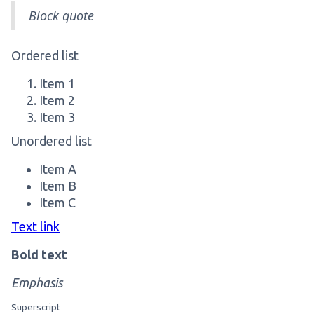
Block quote
Ordered list
Item 1
Item 2
Item 3
Unordered list
Item A
Item B
Item C
Text link
Bold text
Emphasis
Superscript