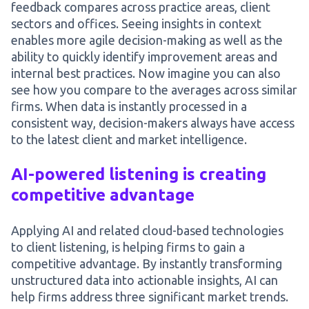
feedback compares across practice areas, client
sectors and offices. Seeing insights in context
enables more agile decision-making as well as the
ability to quickly identify improvement areas and
internal best practices. Now imagine you can also
see how you compare to the averages across similar
firms. When data is instantly processed in a
consistent way, decision-makers always have access
to the latest client and market intelligence.
AI-powered listening is creating
competitive advantage
Applying AI and related cloud-based technologies
to client listening, is helping firms to gain a
competitive advantage. By instantly transforming
unstructured data into actionable insights, AI can
help firms address three significant market trends.