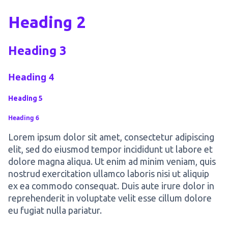
Heading 2
Heading 3
Heading 4
Heading 5
Heading 6
Lorem ipsum dolor sit amet, consectetur adipiscing
elit, sed do eiusmod tempor incididunt ut labore et
dolore magna aliqua. Ut enim ad minim veniam, quis
nostrud exercitation ullamco laboris nisi ut aliquip
ex ea commodo consequat. Duis aute irure dolor in
reprehenderit in voluptate velit esse cillum dolore
eu fugiat nulla pariatur.