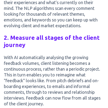
their experiences and what’s currently on their
mind. The NLP algorithms scan every comment
looking for thousands of relevant themes,
emotions, and keywords so you can keep up with
evolving client and market expectations.
2. Measure all stages of the client
journey
With AI automatically analysing the growing
feedback volumes, client listening becomes a
continuous process, rather than a periodic project.
This in turn enables you to reimagine what
"feedback" looks like. From pitch debriefs and on-
boarding experiences, to emails and informal
comments, through to reviews and relationship
interviews. Feedback can now flow from all stages
of the client journey.